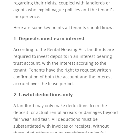
regarding their rights, coupled with landlords or
agents who exploit vague policies and the tenant’s
inexperience.
Here are some key points all tenants should know:
𝟭. 𝗗𝗲𝗽𝗼𝘀𝗶𝘁𝘀 𝗺𝘂𝘀𝘁 𝗲𝗮𝗿𝗻 𝗶𝗻𝘁𝗲𝗿𝗲𝘀𝘁
According to the Rental Housing Act, landlords are
required to invest deposits in an interest-bearing
trust account, with the interest accruing to the
tenant. Tenants have the right to request written
confirmation of both the account and the interest
accrued over the lease period.
𝟮. 𝗟𝗮𝘄𝗳𝘂𝗹 𝗱𝗲𝗱𝘂𝗰𝘁𝗶𝗼𝗻𝘀 𝗼𝗻𝗹𝘆
A landlord may only make deductions from the
deposit for actual rental arrears or damages beyond
fair wear and tear. All deductions must be
substantiated with invoices or receipts. Without
these, deductions can be considered unlawful.