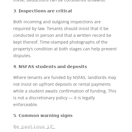
𝟯. 𝗜𝗻𝘀𝗽𝗲𝗰𝘁𝗶𝗼𝗻𝘀 𝗮𝗿𝗲 𝗰𝗿𝗶𝘁𝗶𝗰𝗮𝗹
Both incoming and outgoing inspections are
required by law. Tenants should insist that it be
conducted in person and that a written record be
kept thereof. Time-stamped photographs of the
property’s condition at both stages can help prevent
disputes.
𝟰. 𝗡𝗦𝗙𝗔𝗦 𝘀𝘁𝘂𝗱𝗲𝗻𝘁𝘀 𝗮𝗻𝗱 𝗱𝗲𝗽𝗼𝘀𝗶𝘁𝘀
Where tenants are funded by NSFAS, landlords may
not insist on upfront deposits or rental payments
while a student awaits confirmation of funding. This
is not a discretionary policy — it is legally
enforceable.
𝟱. 𝗖𝗼𝗺𝗺𝗼𝗻 𝘄𝗮𝗿𝗻𝗶𝗻𝗴 𝘀𝗶𝗴𝗻𝘀
𝙱̲𝚎̲ ̲𝚌̲𝚊̲𝚞̲𝚝̲𝚒̲𝚘̲𝚞̲𝚜̲ ̲𝚒̲𝚏̲:̲