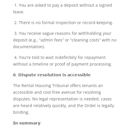
1. You are asked to pay a deposit without a signed
lease.
2. There is no formal inspection or record-keeping.
3. You receive vague reasons for withholding your
deposit (e.g., “admin fees” or “cleaning costs” with no
documentation).
4. You’re told to wait indefinitely for repayment
without a timeline or proof of payment processing.
𝟲. 𝗗𝗶𝘀𝗽𝘂𝘁𝗲 𝗿𝗲𝘀𝗼𝗹𝘂𝘁𝗶𝗼𝗻 𝗶𝘀 𝗮𝗰𝗰𝗲𝘀𝘀𝗶𝗯𝗹𝗲
The Rental Housing Tribunal offers tenants an
accessible and cost-free avenue for resolving
disputes. No legal representation is needed, cases
are heard relatively quickly, and the Order is legally
binding.
𝗜𝗻 𝘀𝘂𝗺𝗺𝗮𝗿𝘆: