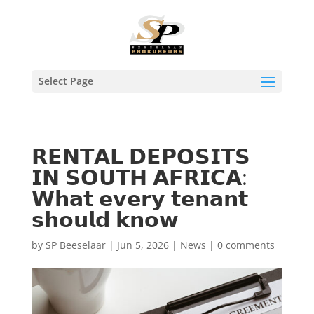
Select Page
𝗥𝗘𝗡𝗧𝗔𝗟 𝗗𝗘𝗣𝗢𝗦𝗜𝗧𝗦
𝗜𝗡 𝗦𝗢𝗨𝗧𝗛 𝗔𝗙𝗥𝗜𝗖𝗔:
𝗪𝗵𝗮𝘁 𝗲𝘃𝗲𝗿𝘆 𝘁𝗲𝗻𝗮𝗻𝘁
𝘀𝗵𝗼𝘂𝗹𝗱 𝗸𝗻𝗼𝘄
by
SP Beeselaar
|
Jun 5, 2026
|
News
|
0 comments