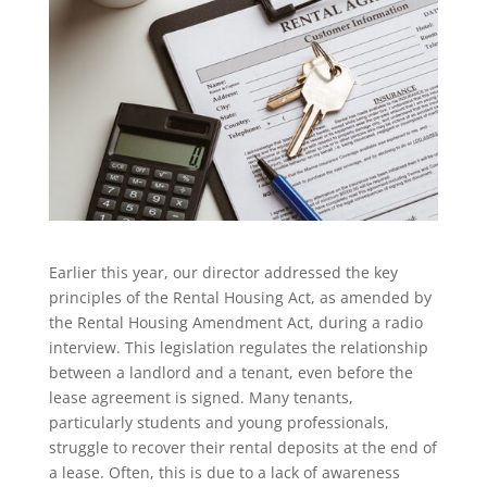
Earlier this year, our director addressed the key
principles of the Rental Housing Act, as amended by
the Rental Housing Amendment Act, during a radio
interview. This legislation regulates the relationship
between a landlord and a tenant, even before the
lease agreement is signed. Many tenants,
particularly students and young professionals,
struggle to recover their rental deposits at the end of
a lease. Often, this is due to a lack of awareness