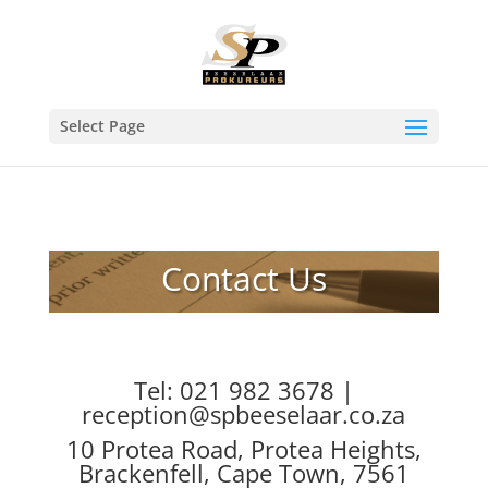
Select Page
Contact Us
Tel: 021 982 3678 |
reception@spbeeselaar.co.za
10 Protea Road, Protea Heights,
Brackenfell, Cape Town, 7561