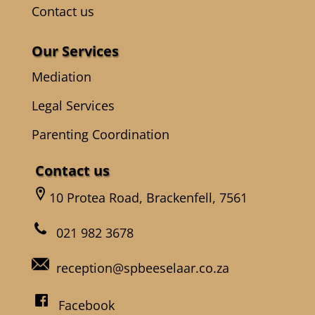
Contact us
Our Services
Mediation
Legal Services
Parenting Coordination
Contact us
10 Protea Road, Brackenfell, 7561
021 982 3678
reception@spbeeselaar.co.za
Facebook