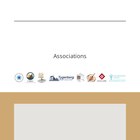
Associations