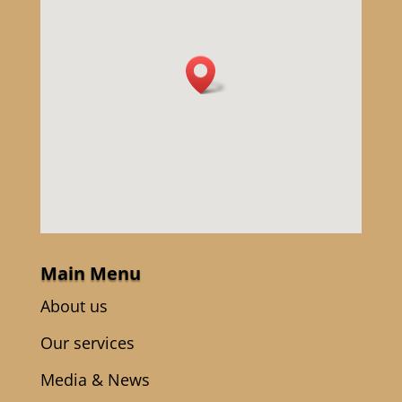
Main Menu
About us
Our services
Media & News