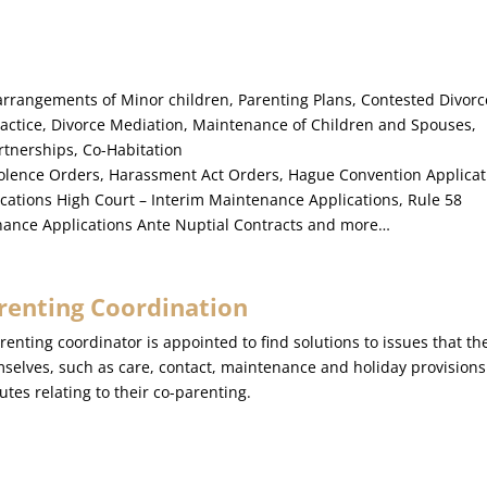
arrangements of Minor children, Parenting Plans, Contested Divorc
ractice, Divorce Mediation, Maintenance of Children and Spouses,
rtnerships, Co-Habitation
olence Orders, Harassment Act Orders, Hague Convention Applicat
ications High Court – Interim Maintenance Applications, Rule 58
enance Applications Ante Nuptial Contracts and more…
renting Coordination
renting coordinator is appointed to find solutions to issues that t
selves, such as care, contact, maintenance and holiday provisions i
utes relating to their co-parenting.