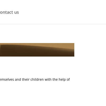
ontact us
emselves and their children with the help of