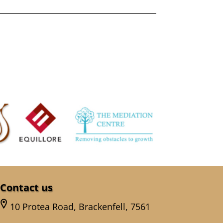
Contact us
10 Protea Road, Brackenfell, 7561