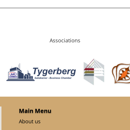
Associations
Main Menu
About us