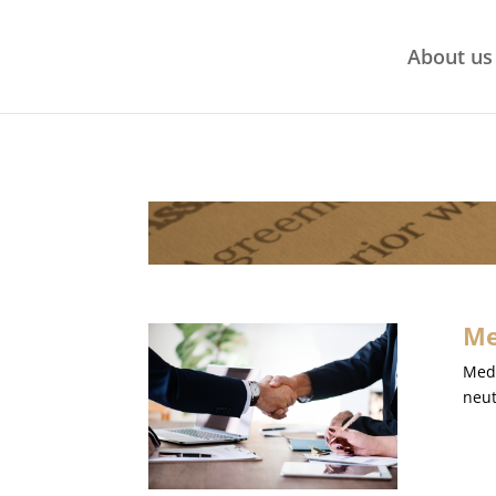
About us
Me
Medi
neut