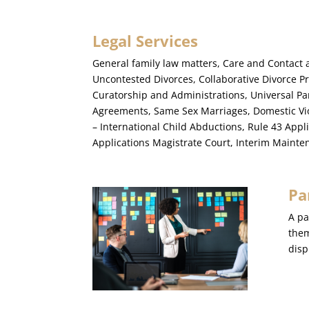
Legal Services
General family law matters, Care and Contact 
Uncontested Divorces, Collaborative Divorce P
Curatorship and Administrations, Universal Pa
Agreements, Same Sex Marriages, Domestic Vi
– International Child Abductions, Rule 43 Appl
Applications Magistrate Court, Interim Maint
Pa
A pa
them
disp