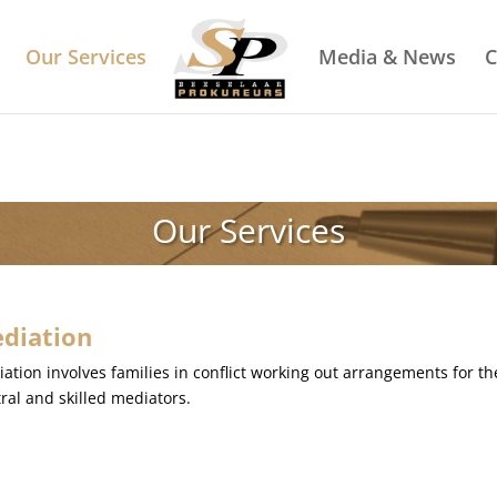
Our Services
Media & News
C
Our Services
diation
ation involves families in conflict working out arrangements for th
ral and skilled mediators.