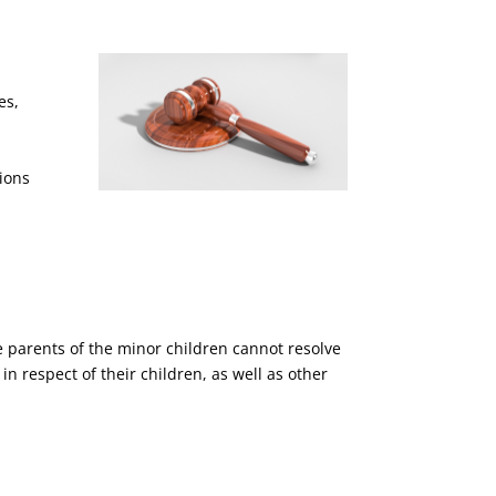
es,
ions
he parents of the minor children cannot resolve
n respect of their children, as well as other