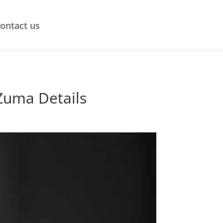
ontact us
 Zuma Details